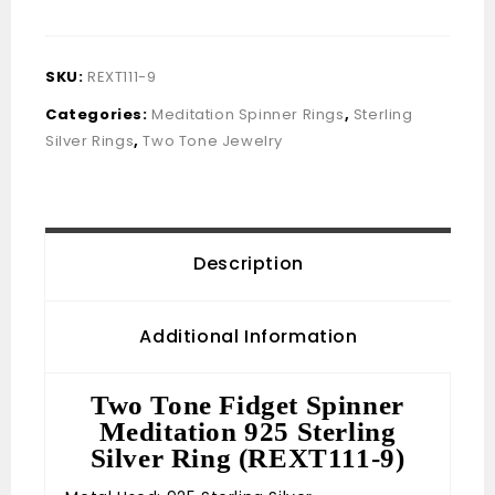
SKU:
REXT111-9
Categories:
Meditation Spinner Rings
,
Sterling
Silver Rings
,
Two Tone Jewelry
Description
Additional Information
Two Tone Fidget Spinner
Meditation 925 Sterling
Silver Ring (REXT111-9)