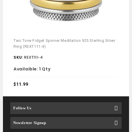
Two Tone Fidget Spinner Meditation 925 Sterling Silver
Ring (REXT111-4)
SKU:
REXT111-4
Availaible:
1 Qty
$
11.99
Follow Us
Newsletter Signup