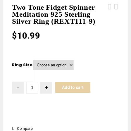
Two Tone Fidget Spinner
Meditation 925 Sterling
Teal Kyanite 1" 925 Sterling Silver
Teal Kyanite 1" 925 Sterling Silver
Silver Ring (REXT111-9)
Pendant (RS34-182)
Pendant (RS34-181)
$
10.99
Ring Size
Add to cart
Compare