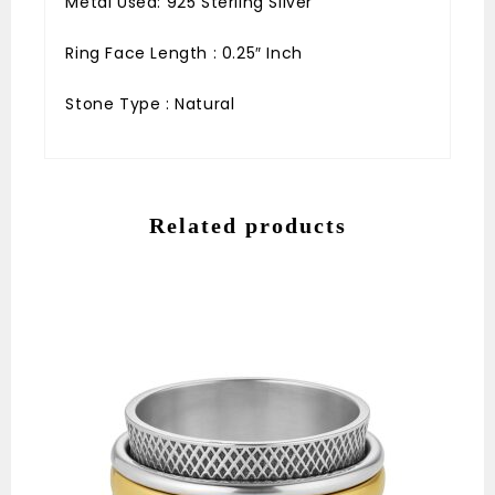
Metal Used: 925 Sterling Silver
Ring Face Length : 0.25″ Inch
Stone Type : Natural
Related products