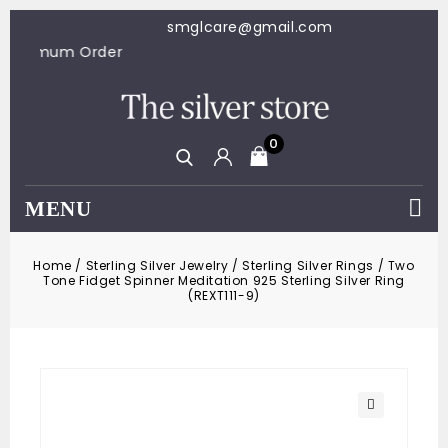
smglcare@gmail.com
100 Minimum Order
0
MENU
Home
/
Sterling Silver Jewelry
/
Sterling Silver Rings
/
Two
Tone Fidget Spinner Meditation 925 Sterling Silver Ring
(REXT111-9)
🔍