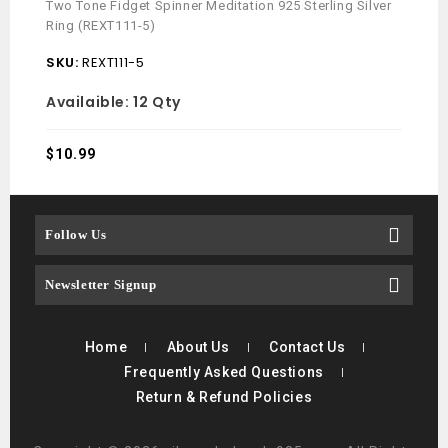
Two Tone Fidget Spinner Meditation 925 Sterling Silver
Navaj
Ring (REXT111-5)
ADJ 
SKU:
REXT111-5
SKU
Availaible:
12 Qty
$
10.
$
10.99
Follow Us
Newsletter Signup
Home
About Us
Contact Us
Frequently Asked Questions
Return & Refund Policies