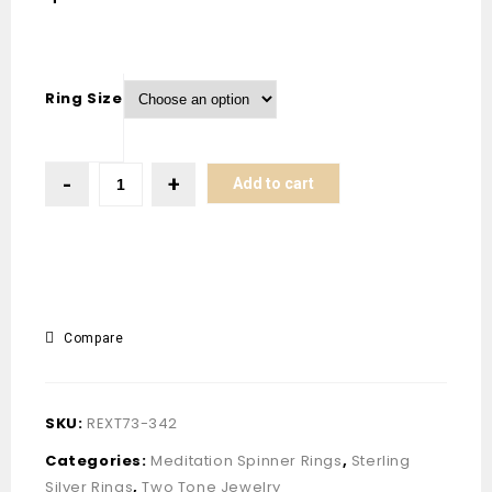
Ring Size
Add to cart
Compare
SKU:
REXT73-342
Categories:
Meditation Spinner Rings
,
Sterling
Silver Rings
,
Two Tone Jewelry