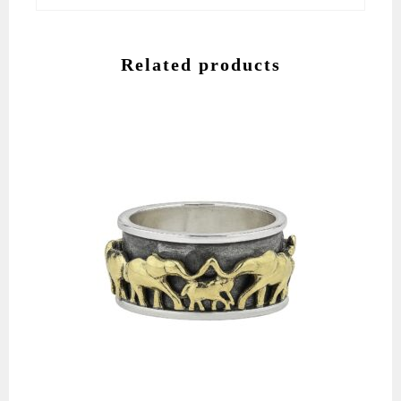
Related products