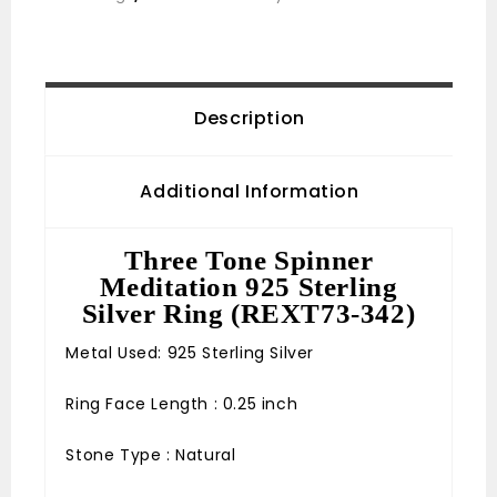
Description
Additional Information
Three Tone Spinner
Meditation 925 Sterling
Silver Ring (REXT73-342)
Metal Used: 925 Sterling Silver
Ring Face Length : 0.25 inch
Stone Type : Natural