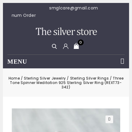
smglcare@gmail.com
100 Minimum Order
0
MENU
Home
/
Sterling Silver Jewelry
/
Sterling Silver Rings
/
Three
Tone Spinner Meditation 925 Sterling Silver Ring (REXT73-
342)
🔍