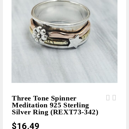
Three Tone Spinner
Meditation 925 Sterling
Emerald 925 Sterling Silver Earrings
Ruby 925 Sterling Silver Earrings
Silver Ring (REXT73-342)
(REXT55-496)
(REXT55-495)
$
16.49