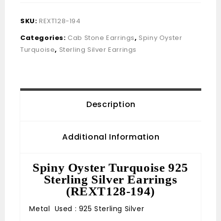
SKU:
REXT128-194
Categories:
Cab Stone Earrings
,
Spiny Oyster
Turquoise
,
Sterling Silver Earrings
Description
Additional Information
Spiny Oyster Turquoise 925
Sterling Silver Earrings
(REXT128-194)
Metal Used : 925 Sterling Silver