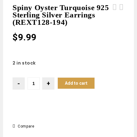
Spiny Oyster Turquoise 925
Sterling Silver Earrings
Spiny Oyster Turquoise 925 Sterling
Spiny Oyster Turquoise 925 Sterling
(REXT128-194)
Silver Earrings (REXT128-195)
Silver Earrings (REXT128-193)
$
9.99
2 in stock
Add to cart
Compare