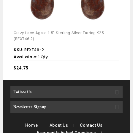
Crazy Lace Agate 1.5″ Sterling Silver Earring 925
Mint 
(REXT46-2)
(REX
SKU:
REXT46-2
SKU
Availaible:
1 Qty
Avai
$
24.75
$
18.
Follow Us
Newsletter Signup
Home
About Us
Contact Us
Frequently Asked Questions