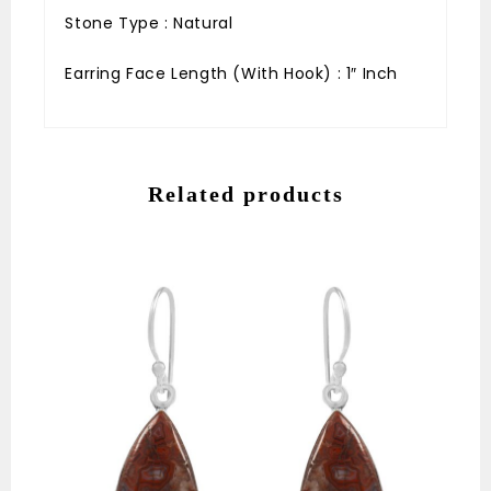
Stone Type : Natural
Earring Face Length (With Hook) : 1″ Inch
Related products