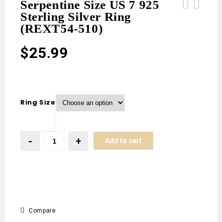
Serpentine Size US 7 925
Sterling Silver Ring
Variscite Size US 10 925 Sterling
Variscite Size US 10 925 Sterling
(REXT54-510)
Silver Ring (REXT54-136)
Silver Ring (REXT54-135)
$
25.99
Ring Size
Add to cart
Compare