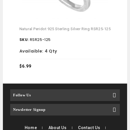
Citri
Natural Peridot 925 Sterling Silver Ring RSR25-125
RSRE
SKU:
RSR25-125
SKU
Availaible:
4 Qty
Avai
$
6.99
$
7.4
Follow Us
Newsletter Signup
Home
About Us
Contact Us