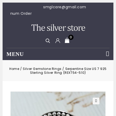
smglcare@gmail.com
$100 Minimum Order
0
MENU
Home
/
Silver Gemstone Rings
/
Serpentine Size US 7 925
Sterling Silver Ring (REXT54-510)
🔍