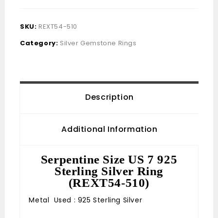
SKU:
REXT54-510
Category:
Silver Gemstone Rings
Description
Additional Information
Serpentine Size US 7 925
Sterling Silver Ring
(REXT54-510)
Metal Used : 925 Sterling Silver