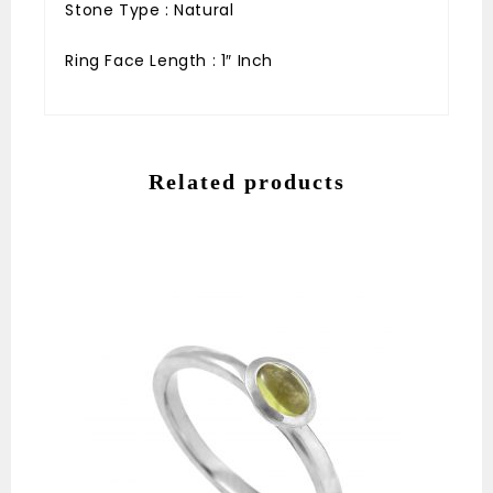
Stone Type : Natural
Ring Face Length : 1″ Inch
Related products