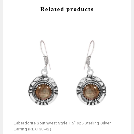
Related products
Labradorite Southwest Style 1.5″ 925 Sterling Silver
Earring (REXT30-42)