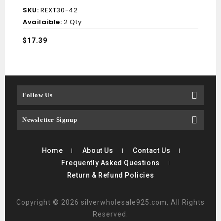
SKU:
REXT30-42
Availaible:
2 Qty
$
17.39
Follow Us
Newsletter Signup
Home
About Us
Contact Us
Frequently Asked Questions
Return & Refund Policies
Copyright © 2026 silverwholesale925.com, All Rights
Reserved.