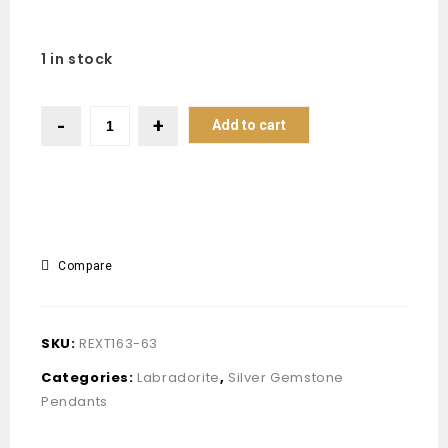
1 in stock
Add to cart
Compare
SKU:
REXT163-63
Categories:
Labradorite
,
Silver Gemstone
Pendants