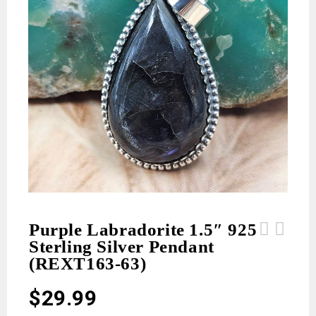
Purple Labradorite 1.5″ 925
Sterling Silver Pendant
Purple Labradorite 1.5" 925 Sterling
Red Rose Dahlia 925 Sterling Silver
(REXT163-63)
Silver Pendant (REXT163-64)
Poison Box Pendant (REXT164-22)
$
29.99