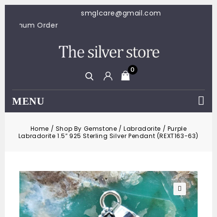
smglcare@gmail.com
100 Minimum Order
0
MENU
Home
/
Shop By Gemstone
/
Labradorite
/
Purple
Labradorite 1.5″ 925 Sterling Silver Pendant (REXT163-63)
🔍