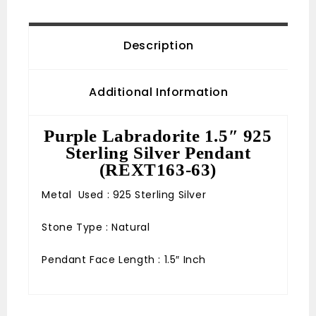
Description
Additional Information
Purple Labradorite 1.5″ 925
Sterling Silver Pendant
(REXT163-63)
Metal Used : 925 Sterling Silver
Stone Type : Natural
Pendant Face Length : 1.5″ Inch