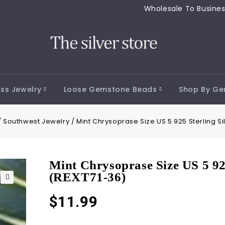
Wholesale To 
ss Jewelry
Loose Gemstone Beads
Shop By G
/
Southwest Jewelry
/
Mint Chrysoprase Size US 5 925 Sterling Si
Mint Chrysoprase Size US 5 92
(REXT71-36)
🔍
$
11.99