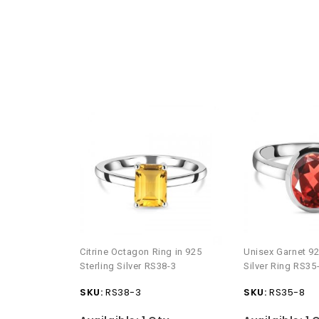
Citrine Octagon Ring in 925
Unisex Garnet 92
Sterling Silver RS38-3
Silver Ring RS35
SKU:
RS38-3
SKU:
RS35-8