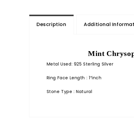
Description
Additional Informa
Mint Chrysop
Metal Used: 925 Sterling Silver
Ring Face Length : 1″inch
Stone Type : Natural