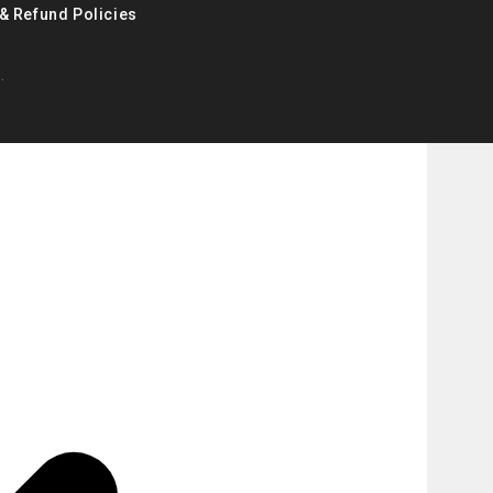
& Refund Policies
.