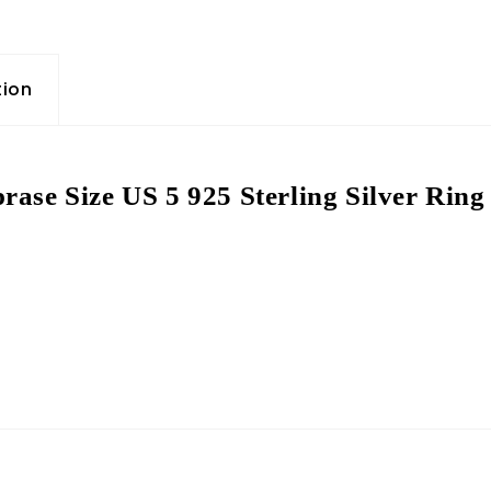
tion
rase Size US 5 925 Sterling Silver Rin