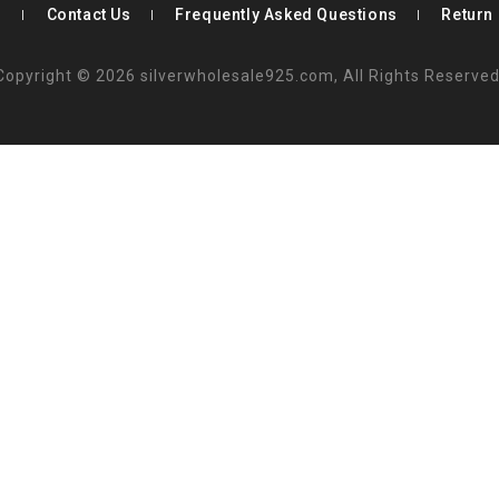
s
Contact Us
Frequently Asked Questions
Return 
Copyright © 2026 silverwholesale925.com, All Rights Reserved