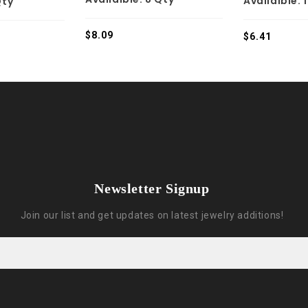
Availaible:
Qty
$
8.09
$
6.41
Newsletter Signup
Join our list and get updates on latest jewelry additions!