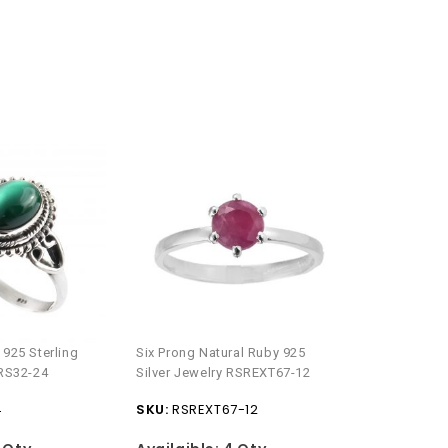
Natural Check
 925 Sterling
Six Prong Natural Ruby 925
Silver Ring 
 RS32-24
Silver Jewelry RSREXT67-12
SKU:
RSR25
4
SKU:
RSREXT67-12
Availaible