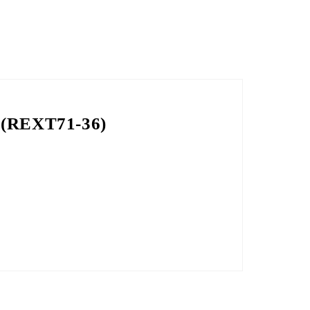
g (REXT71-36)