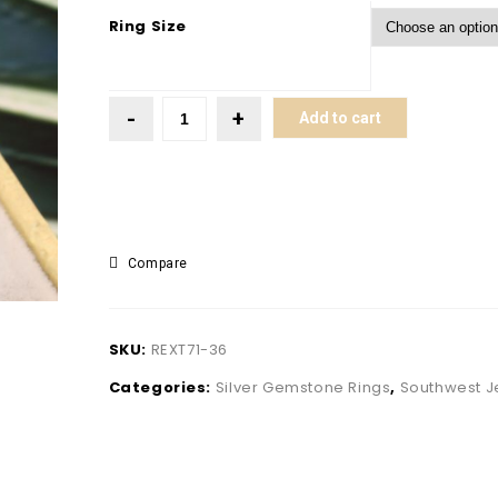
Ring Size
Add to cart
Compare
SKU:
REXT71-36
Categories:
Silver Gemstone Rings
,
Southwest J