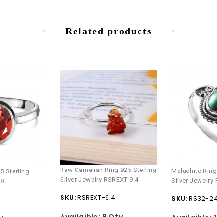
Related products
Raw Carnelian Ring 925 Sterling
Malachite Ring
5 Sterling
Silver Jewelry RSREXT-9.4
Silver Jewelry
-8
SKU:
RSREXT-9.4
SKU:
RS32-2
Availaible:
8 Qty