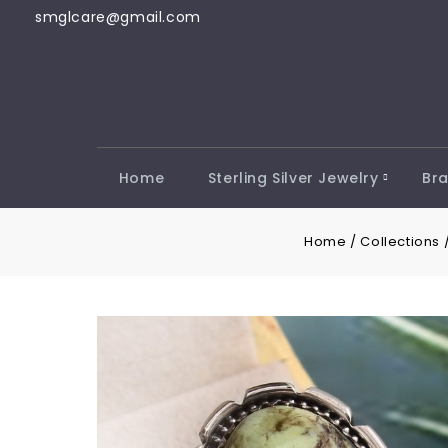
smglcare@gmail.com
Home
Sterling Silver Jewelry
Bra
Home
/
Collections