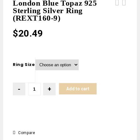
London Blue Topaz 925
Sterling Silver Ring
White Buffalo Turquoise 925 Sterling
London Blue Topaz 925 Sterling
(REXT160-9)
Silver Stud Earring (REXT160-10)
Silver Ring (REXT160-8)
$
20.49
Ring Size
Add to cart
Compare