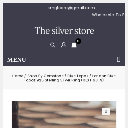
smglcare@gmail.com
Wholesale To 
0
MENU
Home
/
Shop By Gemstone
/
Blue Topaz
/
London Blue
Topaz 925 Sterling Silver Ring (REXT160-9)
🔍