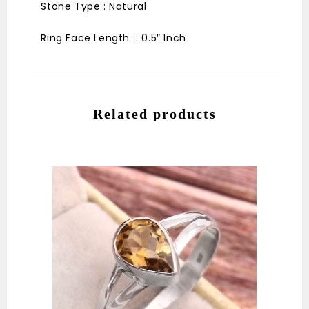
Stone Type : Natural
Ring Face Length : 0.5″ Inch
Related products