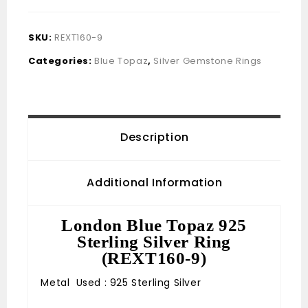
SKU:
REXT160-9
Categories:
Blue Topaz
,
Silver Gemstone Rings
Description
Additional Information
London Blue Topaz 925
Sterling Silver Ring
(REXT160-9)
Metal Used : 925 Sterling Silver