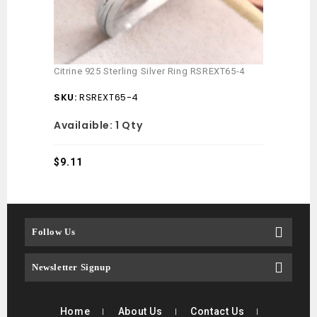
Citrine 925 Sterling Silver Ring RSREXT65-4
SKU:
RSREXT65-4
Availaible:
1 Qty
$
9.11
Follow Us
Newsletter Signup
Home
About Us
Contact Us