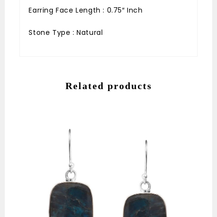
Earring Face Length : 0.75″ Inch
Stone Type : Natural
Related products