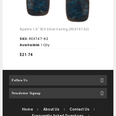
Mint 
Apatite 1.6″ 925 Silver Earring (REXT47-62)
(REX
SKU:
REXT47-62
SKU
Availaible:
1 Qty
Avai
$
21.74
$
17.
Follow Us
Newsletter Signup
Home
About Us
Contact Us
Frequently Asked Questions