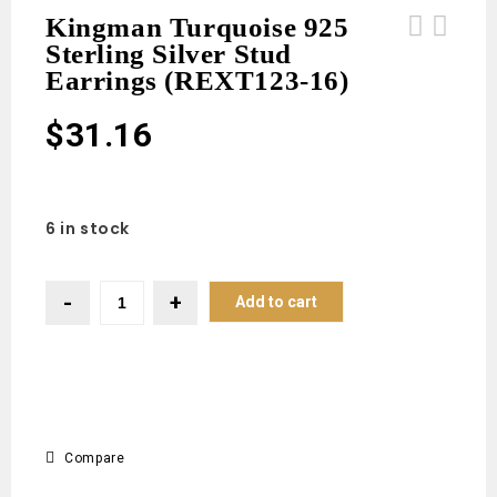
Kingman Turquoise 925
Sterling Silver Stud
Black Onyx 925 Sterling Silver Stud
Sakota Emerald 1.25" 925 Sterling
Earrings (REXT123-16)
Earrings (REXT123-17)
Silver Ring (REXT53-81)
$
31.16
6 in stock
Add to cart
Compare