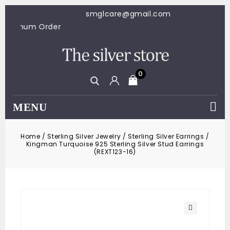
smglcare@gmail.com
100 Minimum Order
0
MENU
Home
/
Sterling Silver Jewelry
/
Sterling Silver Earrings
/
Kingman Turquoise 925 Sterling Silver Stud Earrings
(REXT123-16)
🔍