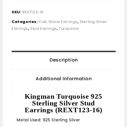
SKU:
REXT123-16
Categories:
Cab Stone Earrings
,
Sterling Silver
Earrings
,
Stud Earrings
,
Turquoise
Description
Additional Information
Kingman Turquoise 925
Sterling Silver Stud
Earrings (REXT123-16)
Metal Used: 925 Sterling Silver