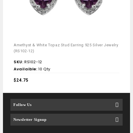
Amethyst & White Topaz Stud Earring 925 Silver Jewelry
(RS102-12)
SKU:
RS102-12
Availaible:
10 Qty
$
24.75
Follow Us
Newsletter Signup