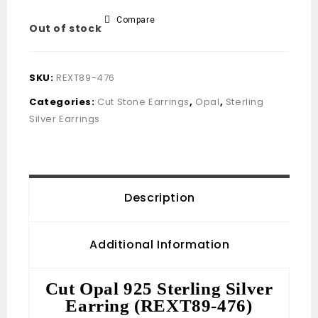
Compare
Out of stock
SKU:
REXT89-476
Categories:
Cut Stone Earrings
,
Opal
,
Sterling
Silver Earrings
Description
Additional Information
Cut Opal 925 Sterling Silver
Earring (REXT89-476)