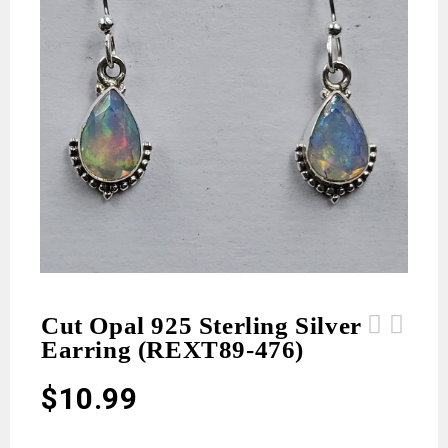
Cut Opal 925 Sterling Silver
Earring (REXT89-476)
Cut Opal 925 Sterling Silver Earring
Cut Opal 925 Sterling Silver Earring
(REXT89-477)
(REXT89-475)
$
10.99