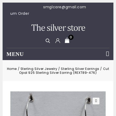
smglcare@gmail.com
00 Minimum Order
0
MENU
Home
/
Sterling Silver Jewelry
/
Sterling Silver Earrings
/
Cut
Opal 925 Sterling Silver Earring (REXT89-476)
🔍