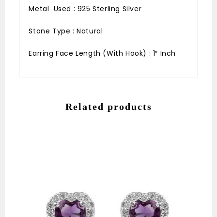
Metal Used : 925 Sterling Silver
Stone Type : Natural
Earring Face Length (With Hook) : 1″ Inch
Related products