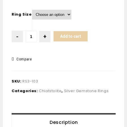
Ring Size
Add to cart
Compare
SKU:
RS3-103
Categories:
Chiatstolite
,
Silver Gemstone Rings
Description