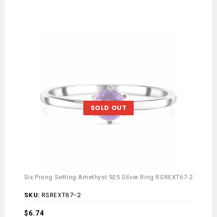
SOLD OUT
Six
Six Prong Setting Amethyst 925 Silver Ring RSREXT67-2
SK
SKU:
RSREXT67-2
Av
$
6.74