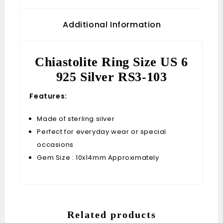
Additional Information
Chiastolite Ring Size US 6
925 Silver RS3-103
Features:
Made of sterling silver
Perfect for everyday wear or special
occasions
Gem Size : 10x14mm Approximately
Related products