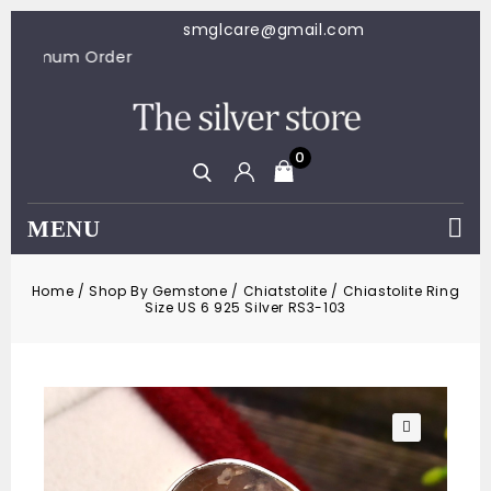
smglcare@gmail.com
100 Minimum Order
0
MENU
Home
/
Shop By Gemstone
/
Chiatstolite
/
Chiastolite Ring
Size US 6 925 Silver RS3-103
🔍