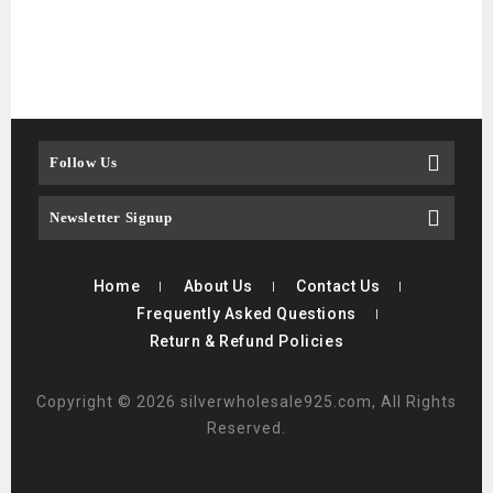
$
4
Follow Us
Newsletter Signup
Home
About Us
Contact Us
Frequently Asked Questions
Return & Refund Policies
Copyright © 2026 silverwholesale925.com, All Rights
Reserved.