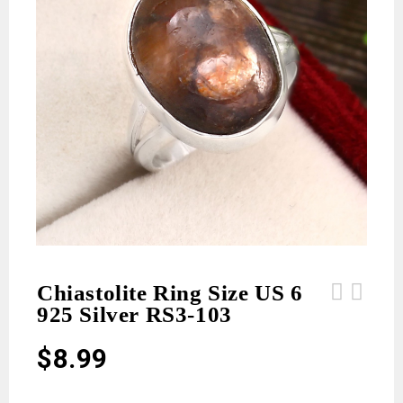
Chiastolite Ring Size US 6
925 Silver RS3-103
Chiastolite Ring Size US 8 925
Chiastolite Ring Size US 6 925
Silver RS3-104
Silver RS3-101
$
8.99