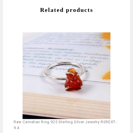
Related products
Raw Carnelian Ring 925 Sterling Silver Jewelry RSREXT-
Silve
9.4
RSRE