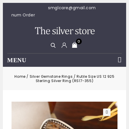
smglcare@gmail.com
$100 Minimum Order
0
MENU
Home
/
Silver Gemstone Rings
/
Rutile Size US 12 925
Sterling Silver Ring (RS17-355)
🔍