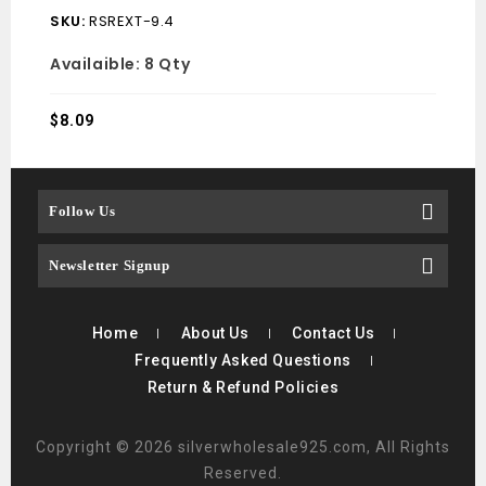
SKU:
RSREXT-9.4
SKU
Availaible:
8 Qty
Avai
$
8.09
$
12.
Follow Us
Newsletter Signup
Home
About Us
Contact Us
Frequently Asked Questions
Return & Refund Policies
Copyright © 2026 silverwholesale925.com, All Rights
Reserved.