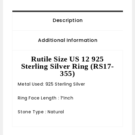
Description
Additional Information
Rutile Size US 12 925
Sterling Silver Ring (RS17-
355)
Metal Used: 925 Sterling Silver
Ring Face Length : 1″Inch
Stone Type : Natural