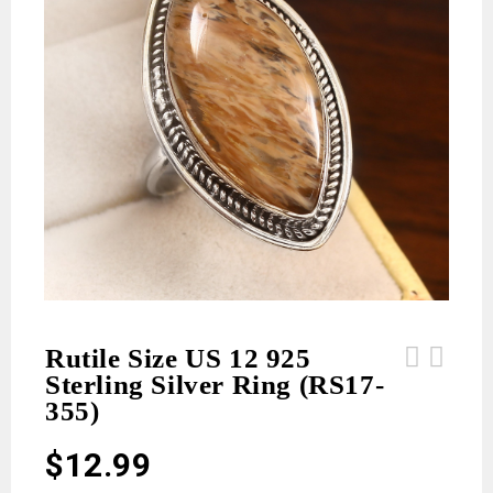
Rutile Size US 12 925
Sterling Silver Ring (RS17-
Rutile Size US 11 925 Sterling
Rutile Size US 12 925 Sterling
355)
Silver Ring (RS17-356)
Silver Ring (RS17-354)
$
12.99