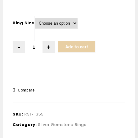
Ring Size
Add to cart
Compare
SKU:
RS17-355
Category:
Silver Gemstone Rings