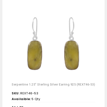
Serpentine 1.25″ Sterling Silver Earring 925 (REXT46-53)
Mint 
(REX
SKU:
REXT46-53
SKU
Availaible:
5 Qty
Avai