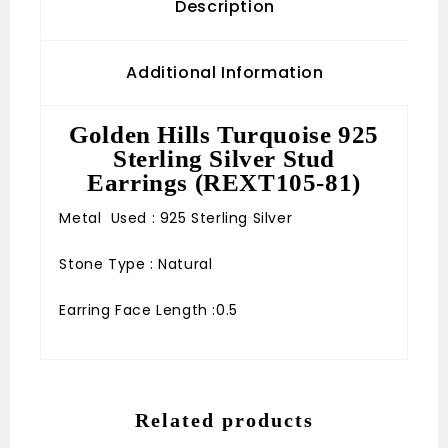
Description
Additional Information
Golden Hills Turquoise 925
Sterling Silver Stud
Earrings (REXT105-81)
Metal Used : 925 Sterling Silver
Stone Type : Natural
Earring Face Length :0.5
Related products