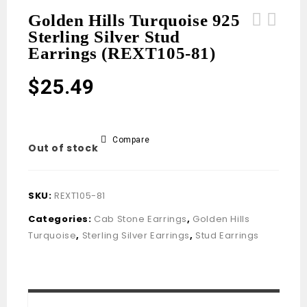
Golden Hills Turquoise 925
Sterling Silver Stud
Golden Hills Turquoise 925 Sterling
Golden Hills Turquoise 925 Sterling
Earrings (REXT105-81)
Silver Stud Earrings (REXT105-83)
Silver Stud Earrings (REXT105-80)
$
25.49
Compare
Out of stock
SKU:
REXT105-81
Categories:
Cab Stone Earrings
,
Golden Hills
Turquoise
,
Sterling Silver Earrings
,
Stud Earrings