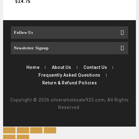
$
24.75
$
21.
Follow Us
Newsletter Signup
Home
About Us
Contact Us
Frequently Asked Questions
Return & Refund Policies
Copyright © 2026 silverwholesale925.com, All Rights
Reserved.