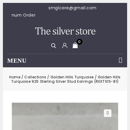
smglcare@gmail.com
100 Minimum Order
0
MENU
Home
/
Collections
/
Golden Hills Turquoise
/
Golden Hills
Turquoise 925 Sterling Silver Stud Earrings (REXT105-81)
🔍