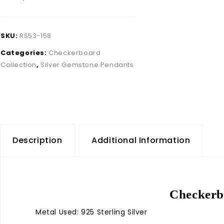
SKU:
RS53-158
Categories:
Checkerboard
Collection
,
Silver Gemstone Pendants
Description
Additional Information
Checkerbo
Metal Used: 925 Sterling Silver