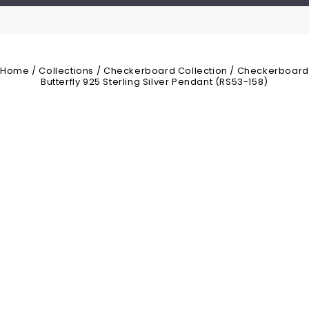
Home
/
Collections
/
Checkerboard Collection
/
Checkerboard
Butterfly 925 Sterling Silver Pendant (RS53-158)