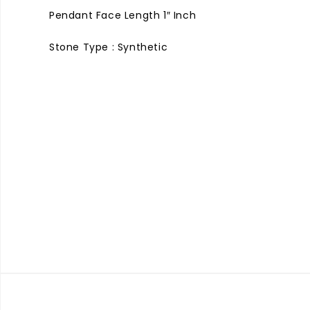
Pendant Face Length 1″ Inch
Stone Type : Synthetic