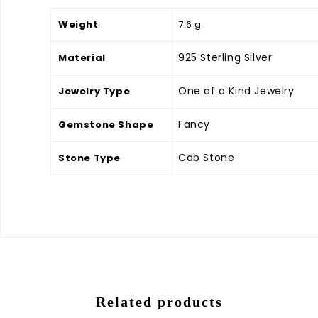
Weight
7.6 g
925 Sterling Silver
Material
One of a Kind Jewelry
Jewelry Type
Fancy
Gemstone Shape
Cab Stone
Stone Type
Related products