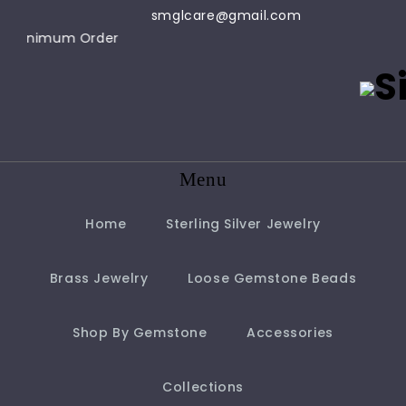
smglcare@gmail.com
ly - $100 Minimum Order
Menu
Home
Sterling Silver Jewelry
Brass Jewelry
Loose Gemstone Beads
Shop By Gemstone
Accessories
Collections