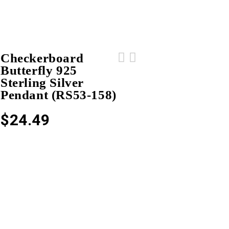
Checkerboard
Butterfly 925
Checkerboard Butterfly 925 Sterling
5 Pcs Wholesale Lot 925 Sterling
Sterling Silver
Silver Pendant (RS53-159)
Silver Men's Ring (RS14-215)
Pendant (RS53-158)
$
24.49