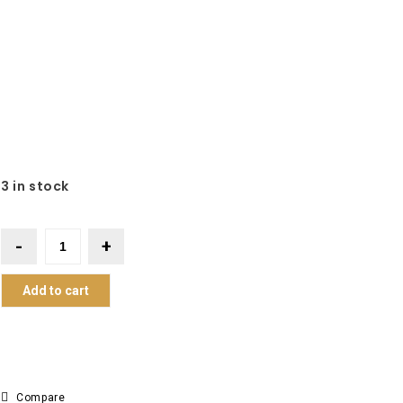
3 in stock
Add to cart
Compare