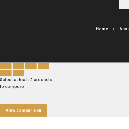
Home
Abou
Select at least 2 products
to compare
View comparison